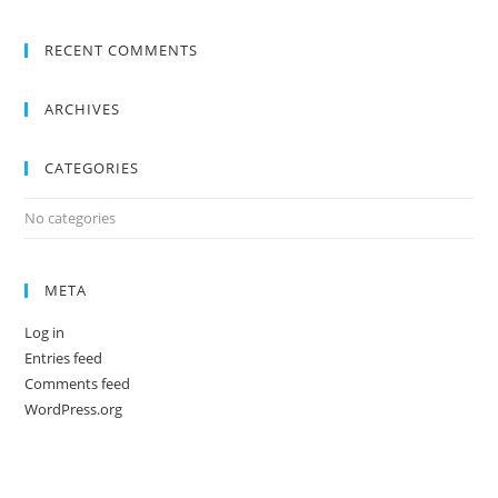
RECENT COMMENTS
ARCHIVES
CATEGORIES
No categories
META
Log in
Entries feed
Comments feed
WordPress.org