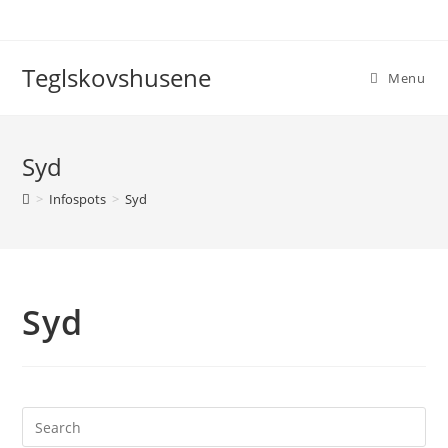
Teglskovshusene
Menu
Syd
>
Infospots
>
Syd
Syd